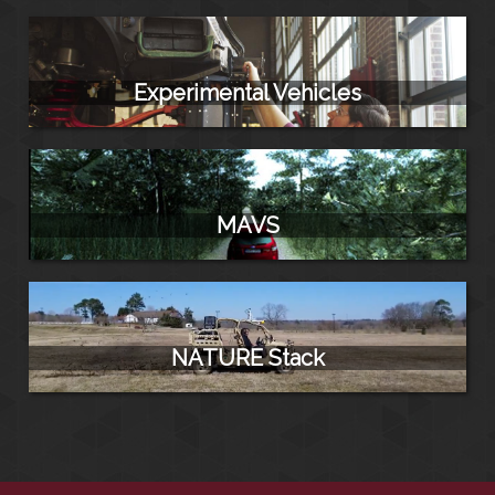
Experimental Vehicles
MAVS
NATURE Stack