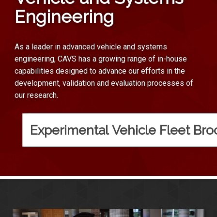
Engineering
As a leader in advanced vehicle and systems
engineering, CAVS has a growing range of in-house
capabilities designed to advance our efforts in the
development, validation and evaluation processes of
our research.
Experimental Vehicle Fleet Bro