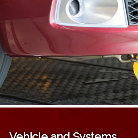
Vehicle and Systems