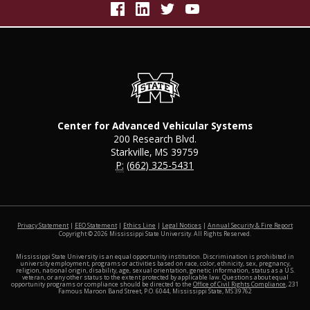
Center for Advanced Vehicular Systems
200 Research Blvd.
Starkville, MS 39759
P:
(662) 325-5431
at MSS
Privacy Statement
|
EEO Statement
|
Ethics Line
|
Legal Notices
|
Annual Security & Fire Report
Copyright ©
2026
Mississippi State University. All Rights Reserved.
Mississippi State University is an equal opportunity institution. Discrimination is prohibited in
university employment, programs or activities based on race, color, ethnicity, sex, pregnancy,
religion, national origin, disability, age, sexual orientation, genetic information, status as a U.S.
veteran, or any other status to the extent protected by applicable law. Questions about equal
opportunity programs or compliance should be directed to the
Office of Civil Rights Compliance
, 231
Famous Maroon Band Street, P.O. 6044, Mississippi State, MS 39762