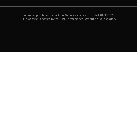
Technical problems, contact the
Webmaster
- Last modified: 01/30/2026
This website is hosted by the
High Performance Computing Collaboratory