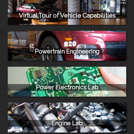
Virtual Tour of Vehicle Capabilities
Powertrain Engineering
Power Electronics Lab
Engine Lab