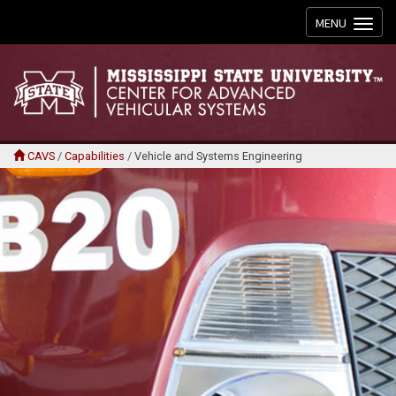
Toggle
MENU
navigation
CAVS
/
Capabilities
/
Vehicle and Systems Engineering