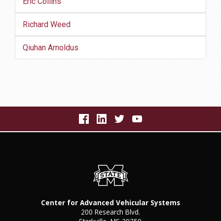
Eric Collins
Richard Weed
Qiuhan Arnoldus
Center for Advanced Vehicular Systems
200 Research Blvd.