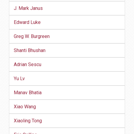
J. Mark Janus
Edward Luke
Greg W. Burgreen
Shanti Bhushan
Adrian Sescu
Yu Lv
Manav Bhatia
Xiao Wang
Xiaoling Tong