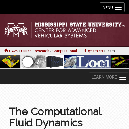
Toggle
MENU
navigation
CAVS
/
Current Research
/
Computational Fluid Dynamics
/
Team
LEARN MORE
The Computational
Fluid Dynamics