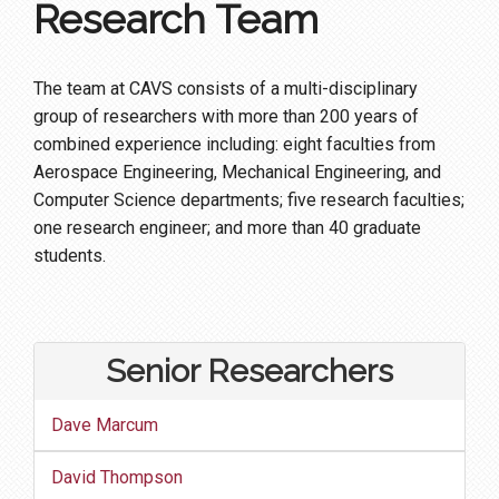
Research Team
The team at CAVS consists of a multi-disciplinary
group of researchers with more than 200 years of
combined experience including: eight faculties from
Aerospace Engineering, Mechanical Engineering, and
Computer Science departments; five research faculties;
one research engineer; and more than 40 graduate
students.
Senior Researchers
Dave Marcum
David Thompson