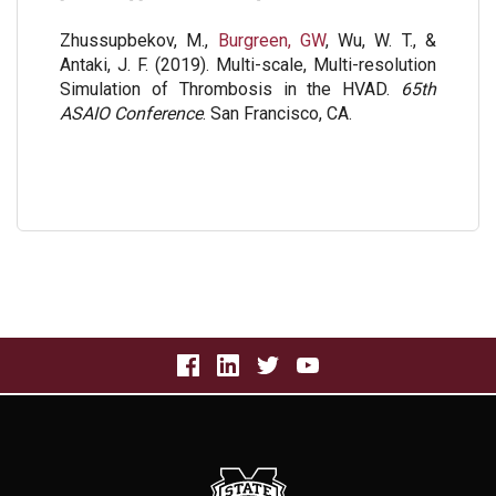
Zhussupbekov, M.,
Burgreen, GW
, Wu, W. T., &
Antaki, J. F. (2019). Multi-scale, Multi-resolution
Simulation of Thrombosis in the HVAD.
65th
ASAIO Conference
. San Francisco, CA.