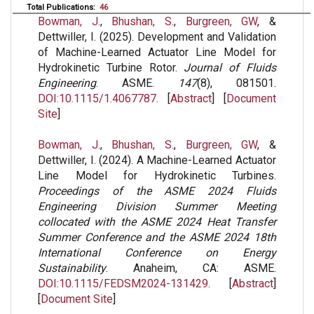
Total Publications:
46
Bowman, J.
,
Bhushan, S.
,
Burgreen, GW
, &
Dettwiller, I. (2025). Development and Validation
of Machine-Learned Actuator Line Model for
Hydrokinetic Turbine Rotor.
Journal of Fluids
Engineering
. ASME.
147
(8), 081501.
DOI:10.1115/1.4067787
. [
Abstract
] [
Document
Site
]
Bowman, J.
,
Bhushan, S.
,
Burgreen, GW
, &
Dettwiller, I. (2024). A Machine-Learned Actuator
Line Model for Hydrokinetic Turbines.
Proceedings of the ASME 2024 Fluids
Engineering Division Summer Meeting
collocated with the ASME 2024 Heat Transfer
Summer Conference and the ASME 2024 18th
International Conference on Energy
Sustainability
. Anaheim, CA: ASME.
DOI:10.1115/FEDSM2024-131429
. [
Abstract
]
[
Document Site
]