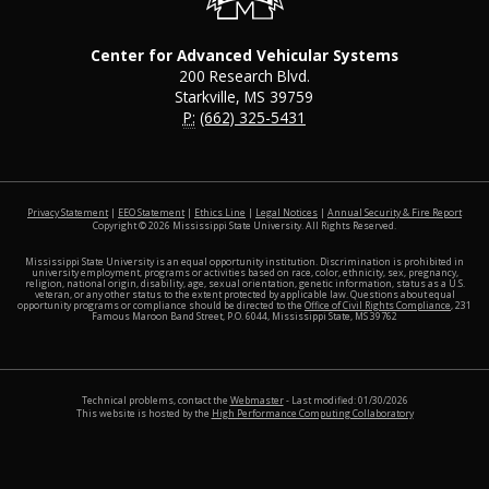
Center for Advanced Vehicular Systems
200 Research Blvd.
Starkville, MS 39759
P:
(662) 325-5431
at MSS
Privacy Statement
|
EEO Statement
|
Ethics Line
|
Legal Notices
|
Annual Security & Fire Report
Copyright ©
2026
Mississippi State University. All Rights Reserved.
Mississippi State University is an equal opportunity institution. Discrimination is prohibited in
university employment, programs or activities based on race, color, ethnicity, sex, pregnancy,
religion, national origin, disability, age, sexual orientation, genetic information, status as a U.S.
veteran, or any other status to the extent protected by applicable law. Questions about equal
opportunity programs or compliance should be directed to the
Office of Civil Rights Compliance
, 231
Famous Maroon Band Street, P.O. 6044, Mississippi State, MS 39762
Technical problems, contact the
Webmaster
- Last modified: 01/30/2026
This website is hosted by the
High Performance Computing Collaboratory