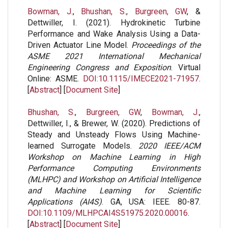
Bowman, J.
,
Bhushan, S.
,
Burgreen, GW
, &
Dettwiller, I. (2021). Hydrokinetic Turbine
Performance and Wake Analysis Using a Data-
Driven Actuator Line Model.
Proceedings of the
ASME 2021 International Mechanical
Engineering Congress and Exposition
. Virtual
Online: ASME.
DOI:10.1115/IMECE2021-71957
.
[
Abstract
] [
Document Site
]
Bhushan, S.
,
Burgreen, GW
,
Bowman, J.
,
Dettwiller, I., & Brewer, W. (2020). Predictions of
Steady and Unsteady Flows Using Machine-
learned Surrogate Models.
2020 IEEE/ACM
Workshop on Machine Learning in High
Performance Computing Environments
(MLHPC) and Workshop on Artificial Intelligence
and Machine Learning for Scientific
Applications (AI4S)
. GA, USA: IEEE. 80-87.
DOI:10.1109/MLHPCAI4S51975.2020.00016
.
[
Abstract
] [
Document Site
]