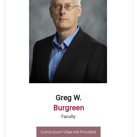
Greg W.
Burgreen
Faculty
Curriculum Vitae not Provided