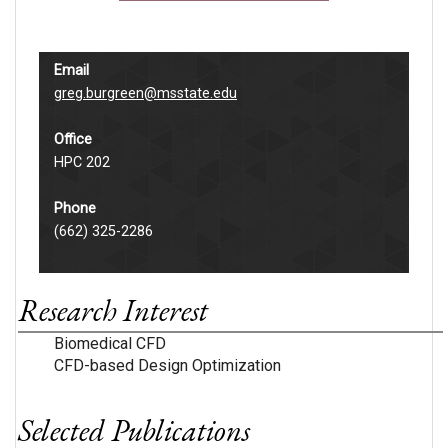
Email
greg.burgreen@msstate.edu
Office
HPC 202
Phone
(662) 325-2286
Research Interest
Biomedical CFD
CFD-based Design Optimization
Selected Publications