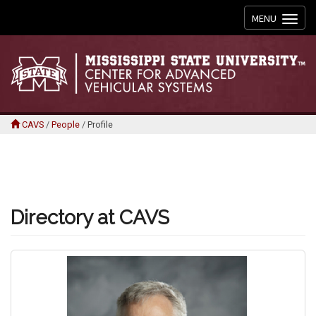
Toggle
MENU
navigation
CAVS
/
People
/
Profile
Directory at CAVS