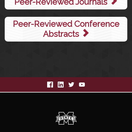
Peer-Reviewed Journals
Peer-Reviewed Conference
Abstracts