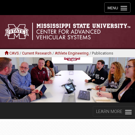
Toggle
MENU
navigation
CAVS
/
Current Research
/
Athlete Engineering
/
Publications
LEARN MORE