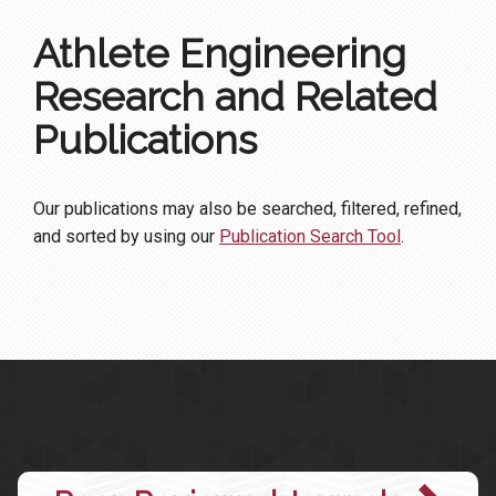
Athlete Engineering
Research and Related
Publications
Our publications may also be searched, filtered, refined,
and sorted by using our
Publication Search Tool
.