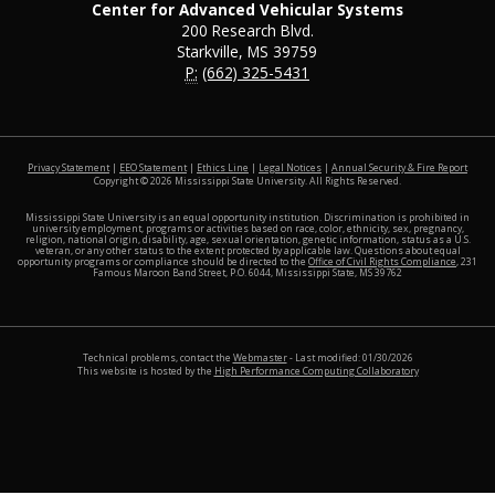
Center for Advanced Vehicular Systems
200 Research Blvd.
Starkville, MS 39759
P:
(662) 325-5431
at MSS
Privacy Statement
|
EEO Statement
|
Ethics Line
|
Legal Notices
|
Annual Security & Fire Report
Copyright ©
2026
Mississippi State University. All Rights Reserved.
Mississippi State University is an equal opportunity institution. Discrimination is prohibited in
university employment, programs or activities based on race, color, ethnicity, sex, pregnancy,
religion, national origin, disability, age, sexual orientation, genetic information, status as a U.S.
veteran, or any other status to the extent protected by applicable law. Questions about equal
opportunity programs or compliance should be directed to the
Office of Civil Rights Compliance
, 231
Famous Maroon Band Street, P.O. 6044, Mississippi State, MS 39762
Technical problems, contact the
Webmaster
- Last modified: 01/30/2026
This website is hosted by the
High Performance Computing Collaboratory