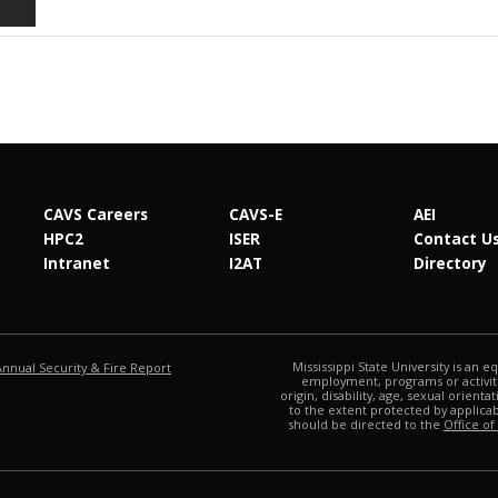
CAVS Careers
CAVS-E
AEI
HPC2
ISER
Contact U
Intranet
I2AT
Directory
at MSState
Mississippi State University is an e
Annual Security & Fire Report
employment, programs or activitie
origin, disability, age, sexual orienta
to the extent protected by applic
should be directed to the
Office of