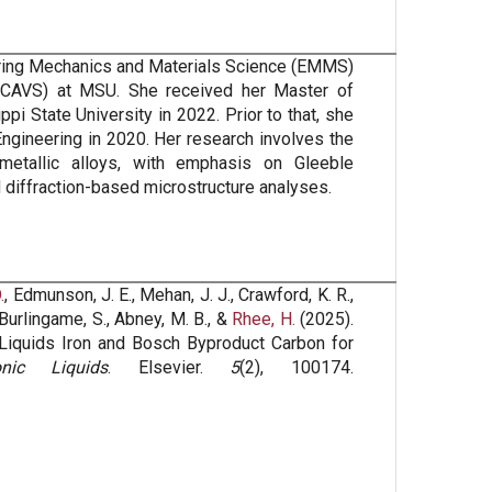
eering Mechanics and Materials Science (EMMS)
(CAVS) at MSU. She received her Master of
i State University in 2022. Prior to that, she
ngineering in 2020. Her research involves the
 metallic alloys, with emphasis on Gleeble
 diffraction-based microstructure analyses.
.
, Edmunson, J. E., Mehan, J. J., Crawford, K. R.,
W., Burlingame, S., Abney, M. B., &
Rhee, H.
(2025).
 Liquids Iron and Bosch Byproduct Carbon for
nic Liquids
. Elsevier.
5
(2), 100174.