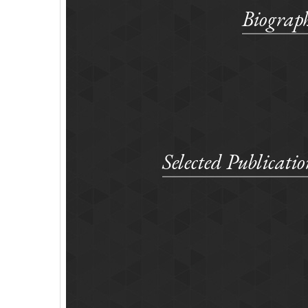
Biograp
Selected Publicatio