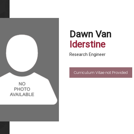
Dawn Van
Iderstine
Research Engineer
Curriculum Vitae not Provided