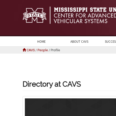
HOME
ABOUT CAVS
SUCCES
CAVS
/
People
/
Profile
Directory at CAVS