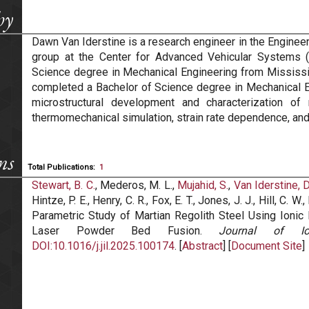
hy
Dawn Van Iderstine is a research engineer in the Engin
group at the Center for Advanced Vehicular Systems 
Science degree in Mechanical Engineering from Mississipp
completed a Bachelor of Science degree in Mechanical E
microstructural development and characterization of
thermomechanical simulation, strain rate dependence, and
ns
Total Publications:
1
Stewart, B. C.
, Mederos, M. L.,
Mujahid, S.
,
Van Iderstine, D
Hintze, P. E., Henry, C. R., Fox, E. T., Jones, J. J., Hill, C. 
Parametric Study of Martian Regolith Steel Using Ionic
Laser Powder Bed Fusion.
Journal of Io
DOI:10.1016/j.jil.2025.100174
. [
Abstract
] [
Document Site
]