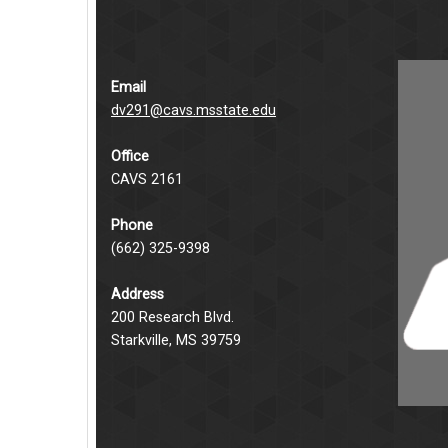
Email
dv291@cavs.msstate.edu
Office
CAVS 2161
Phone
(662) 325-9398
Address
200 Research Blvd.
Starkville, MS 39759