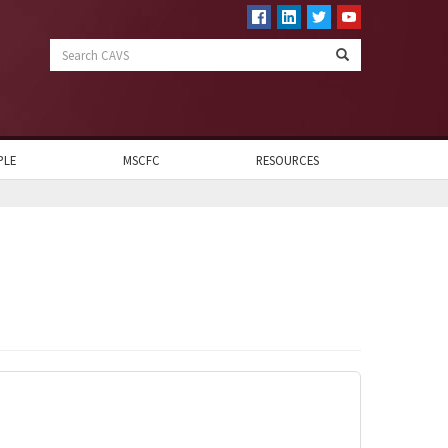
Search
CAVS
PLE
MSCFC
RESOURCES