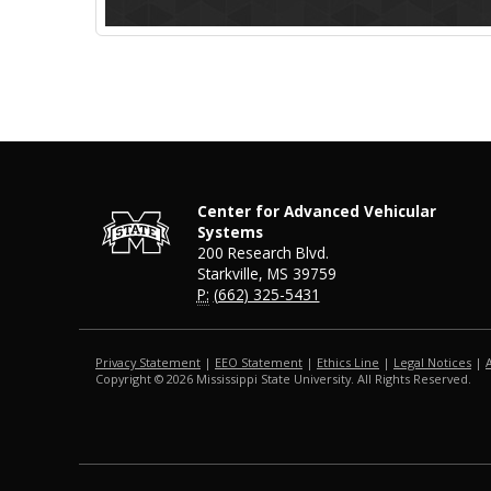
Center for Advanced Vehicular
Systems
200 Research Blvd.
Starkville, MS 39759
P:
(662) 325-5431
Privacy Statement
|
EEO Statement
|
Ethics Line
|
Legal Notices
|
Copyright ©
2026
Mississippi State University. All Rights Reserved.