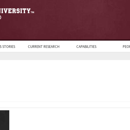
S STORIES
CURRENT RESEARCH
CAPABILITIES
PEO