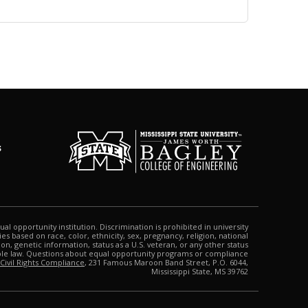
s
qual opportunity institution. Discrimination is prohibited in university
s based on race, color, ethnicity, sex, pregnancy, religion, national
tion, genetic information, status as a U.S. veteran, or any other status
able law. Questions about equal opportunity programs or compliance
 Civil Rights Compliance
, 231 Famous Maroon Band Street, P.O. 6044,
Mississippi State, MS 39762