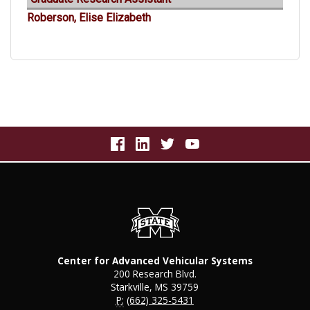
Roberson, Elise Elizabeth
Center for Advanced Vehicular Systems
200 Research Blvd.
Starkville, MS 39759
P:
(662) 325-5431