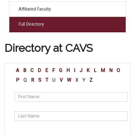
Affiliated Faculty
Full Directory
Directory at CAVS
A
B
C
D
E
F
G
H
I
J
K
L
M
N
O
P
Q
R
S
T
U
V
W
X
Y
Z