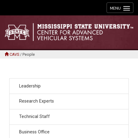
Toggle
MENU
navigation
CAVS
/
People
Leadership
Research Experts
Technical Staff
Business Office