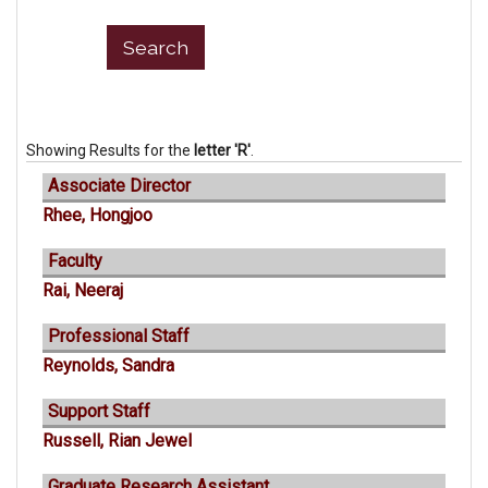
Showing Results for the
letter 'R'
.
Associate Director
Rhee, Hongjoo
Faculty
Rai, Neeraj
Professional Staff
Reynolds, Sandra
Support Staff
Russell, Rian Jewel
Graduate Research Assistant