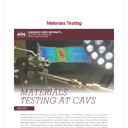
Materials Testing