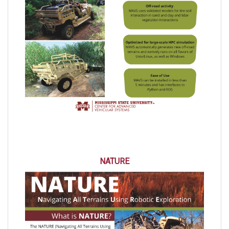
NATURE