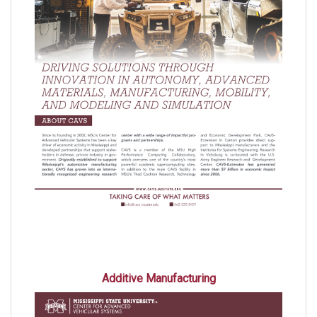
Additive Manufacturing