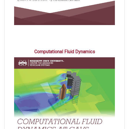
Computational Fluid Dynamics