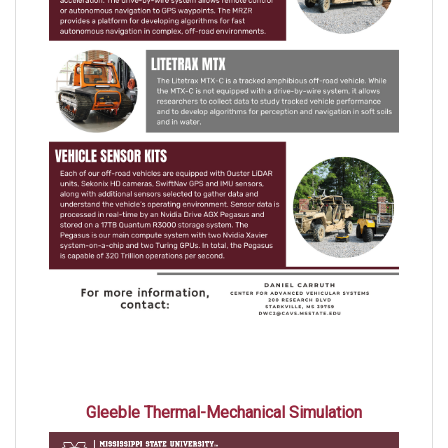
Gleeble Thermal-Mechanical Simulation