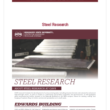
Steel Research