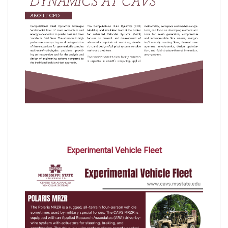
Experimental Vehicle Fleet