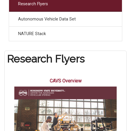
Research Flyers
Autonomous Vehicle Data Set
NATURE Stack
Research Flyers
CAVS Overview