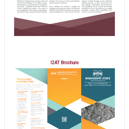
I2AT Brochure