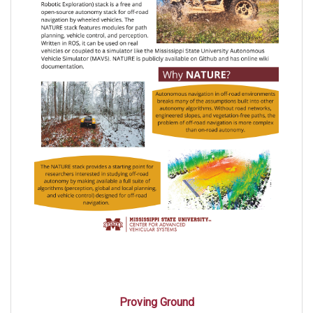
Proving Ground