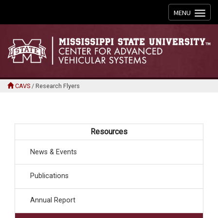
Toggle
MENU
navigation
CAVS
/
Research Flyers
Resources
News & Events
Publications
Annual Report