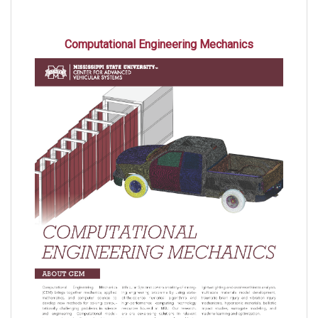
Computational Engineering Mechanics