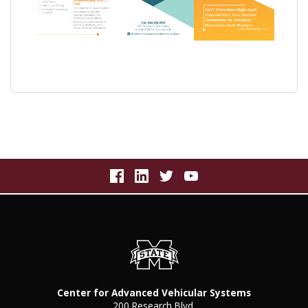
Center for Advanced Vehicular Systems
200 Research Blvd.