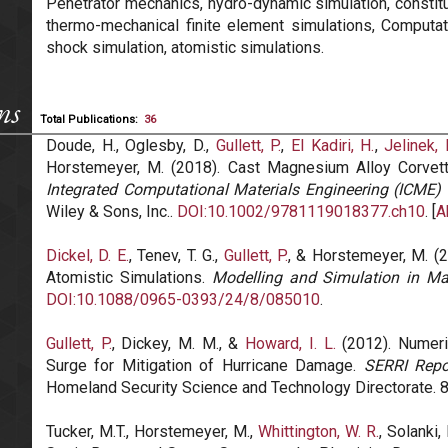
Penetrator mechanics, hydro-dynamic simulation, constitu
thermo-mechanical finite element simulations, Computat
shock simulation, atomistic simulations.
ns
Total Publications:
36
Doude, H., Oglesby, D.,
Gullett, P.
,
El Kadiri, H.
,
Jelinek, 
Horstemeyer, M. (2018). Cast Magnesium Alloy Corvette
Integrated Computational Materials Engineering (ICME)
Wiley & Sons, Inc..
DOI:10.1002/9781119018377.ch10
. [
A
Dickel, D. E.
, Tenev, T. G.,
Gullett, P.
, & Horstemeyer, M. (2
Atomistic Simulations.
Modelling and Simulation in Ma
DOI:10.1088/0965-0393/24/8/085010
.
Gullett, P.
, Dickey, M. M., &
Howard, I. L.
(2012). Numeri
Surge for Mitigation of Hurricane Damage.
SERRI Repo
Homeland Security Science and Technology Directorate. 8
Tucker, M.T., Horstemeyer, M.,
Whittington, W. R.
, Solanki,