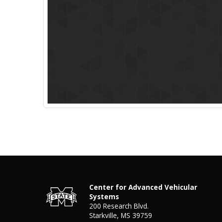
Center for Advanced Vehicular
Systems
200 Research Blvd.
Starkville, MS 39759