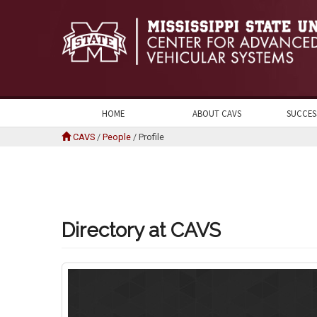
HOME
ABOUT CAVS
SUCCES
CAVS
/
People
/
Profile
Directory at CAVS