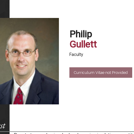
Philip
Gullett
Faculty
Curriculum Vitae not Provided
st