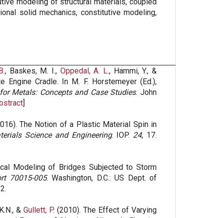
tive modeling of structural materials, coupled
ional solid mechanics, constitutive modeling,
B.
, Baskes, M. I.,
Oppedal, A. L.
, Hammi, Y., &
 Engine Cradle. In M. F. Horstemeyer (Ed.),
 for Metals: Concepts and Case Studies
. John
bstract
]
016). The Notion of a Plastic Material Spin in
terials Science and Engineering
. IOP.
24
, 17.
cal Modeling of Bridges Subjected to Storm
rt 70015-005
. Washington, D.C.: US Dept. of
2.
 K.N., &
Gullett, P.
(2010). The Effect of Varying