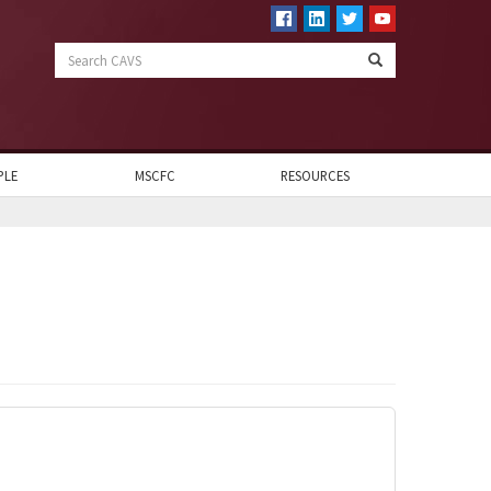
Search
CAVS
PLE
MSCFC
RESOURCES