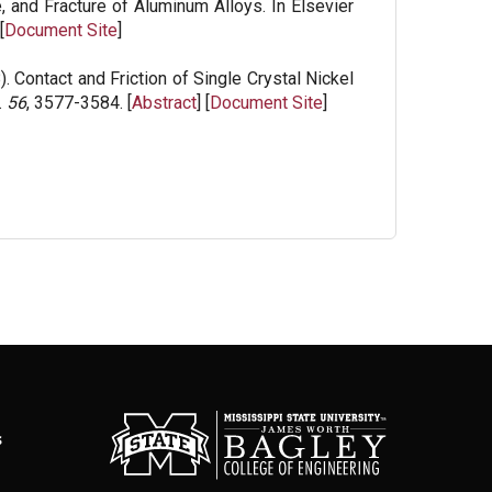
, and Fracture of Aluminum Alloys. In Elsevier
[
Document Site
]
. Contact and Friction of Single Crystal Nickel
.
56
, 3577-3584. [
Abstract
] [
Document Site
]
s