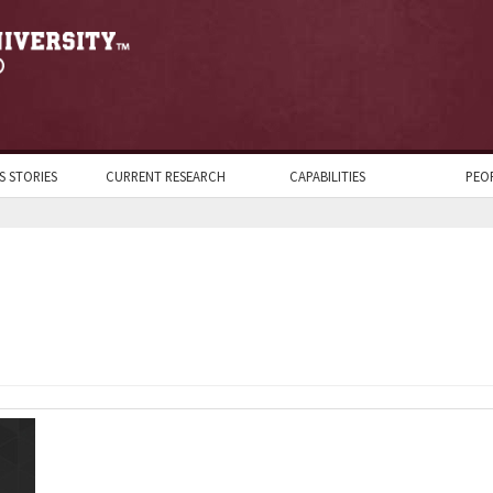
S STORIES
CURRENT RESEARCH
CAPABILITIES
PEO