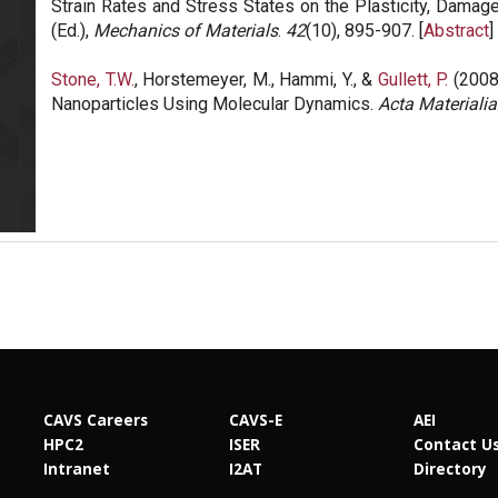
Strain Rates and Stress States on the Plasticity, Damage
(Ed.),
Mechanics of Materials
.
42
(10), 895-907. [
Abstract
] 
Stone, T.W.
, Horstemeyer, M., Hammi, Y., &
Gullett, P.
(2008)
Nanoparticles Using Molecular Dynamics.
Acta Materialia
CAVS Careers
CAVS-E
AEI
HPC2
ISER
Contact U
Intranet
I2AT
Directory