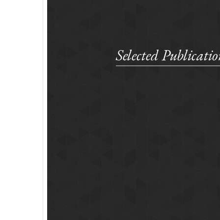
Selected Publicatio