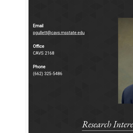
Email
pgullett@cavs.msstate.edu
Office
CAVS 2168
Phone
(662) 325-5486
Research Intere