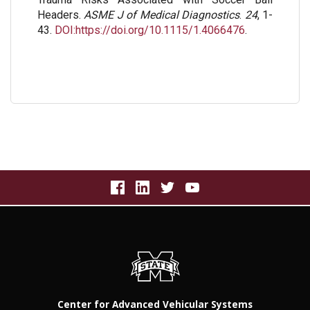
Headers.
ASME J of Medical Diagnostics
.
24
, 1-
43.
DOI:https://doi.org/10.1115/1.4066476
.
Center for Advanced Vehicular Systems