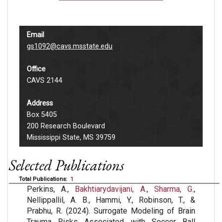
Email
gs1092@cavs.msstate.edu
Office
CAVS 2144
Address
Box 5405
200 Research Boulevard
Mississippi State, MS 39759
Selected Publications
Total Publications:
1
Perkins, A.,
Bakhtiarydavijani, A.
,
Sharma, G.
,
Nellippallil, A. B., Hammi, Y., Robinson, T., &
Prabhu, R. (2024). Surrogate Modeling of Brain
Trauma Risks Associated with Soccer Ball