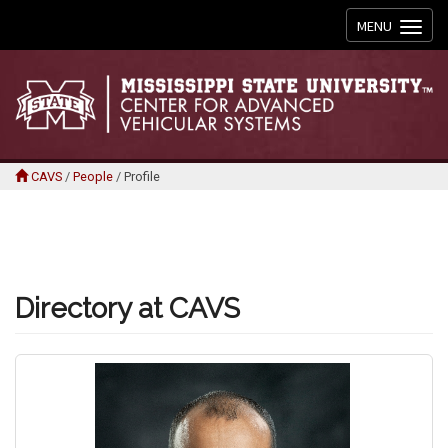
Toggle
MENU
navigation
CAVS
/
People
/
Profile
Directory at CAVS