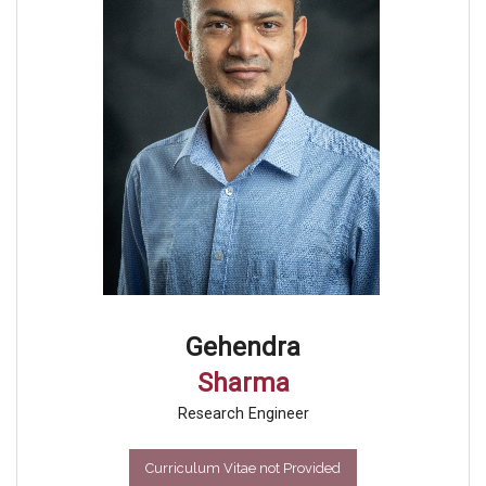
Gehendra
Sharma
Research Engineer
Curriculum Vitae not Provided