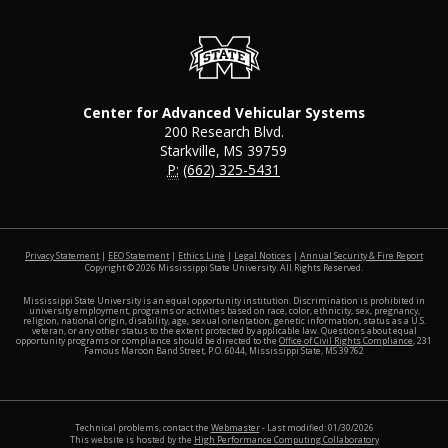
Center for Advanced Vehicular Systems
200 Research Blvd.
Starkville, MS 39759
P:
(662) 325-5431
at MSS
Privacy Statement
|
EEO Statement
|
Ethics Line
|
Legal Notices
|
Annual Security & Fire Report
Copyright ©
2026
Mississippi State University. All Rights Reserved.
Mississippi State University is an equal opportunity institution. Discrimination is prohibited in
university employment, programs or activities based on race, color, ethnicity, sex, pregnancy,
religion, national origin, disability, age, sexual orientation, genetic information, status as a U.S.
veteran, or any other status to the extent protected by applicable law. Questions about equal
opportunity programs or compliance should be directed to the
Office of Civil Rights Compliance
, 231
Famous Maroon Band Street, P.O. 6044, Mississippi State, MS 39762
Technical problems, contact the
Webmaster
- Last modified: 01/30/2026
This website is hosted by the
High Performance Computing Collaboratory