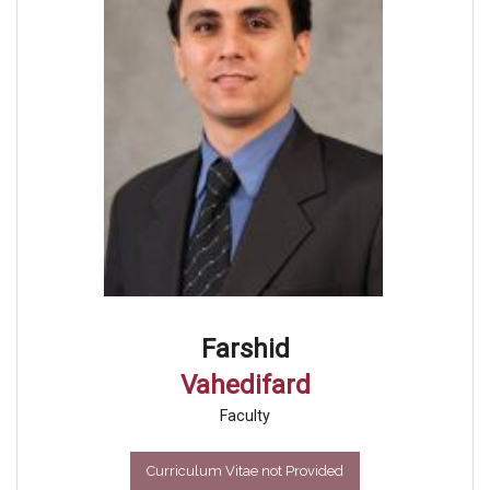
Farshid
Vahedifard
Faculty
Curriculum Vitae not Provided