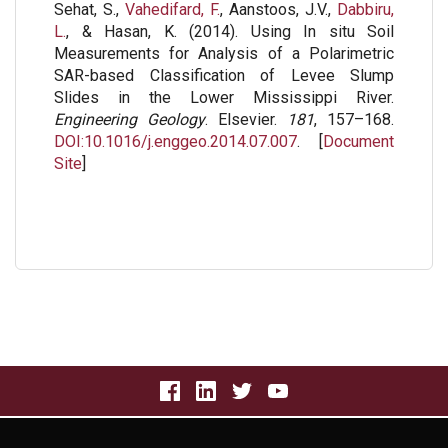
Sehat, S.,
Vahedifard, F.
, Aanstoos, J.V.,
Dabbiru,
L.
, & Hasan, K. (2014). Using In situ Soil
Measurements for Analysis of a Polarimetric
SAR-based Classification of Levee Slump
Slides in the Lower Mississippi River.
Engineering Geology
. Elsevier.
181
, 157–168.
DOI:10.1016/j.enggeo.2014.07.007
. [
Document
Site
]