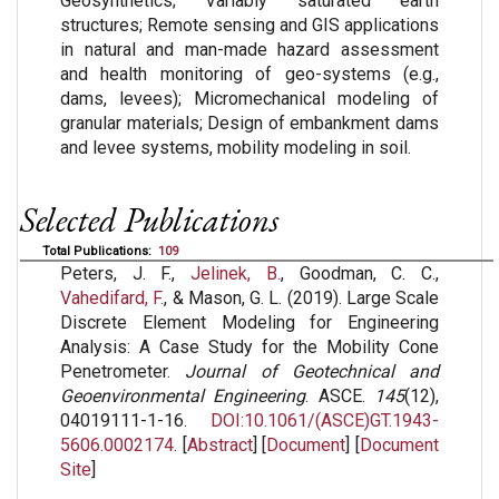
Geosynthetics; Variably saturated earth
structures; Remote sensing and GIS applications
in natural and man-made hazard assessment
and health monitoring of geo-systems (e.g.,
dams, levees); Micromechanical modeling of
granular materials; Design of embankment dams
and levee systems, mobility modeling in soil.
Selected Publications
Total Publications:
109
Peters, J. F.,
Jelinek, B.
, Goodman, C. C.,
Vahedifard, F.
, & Mason, G. L. (2019). Large Scale
Discrete Element Modeling for Engineering
Analysis: A Case Study for the Mobility Cone
Penetrometer.
Journal of Geotechnical and
Geoenvironmental Engineering
. ASCE.
145
(12),
04019111-1-16.
DOI:10.1061/(ASCE)GT.1943-
5606.0002174
. [
Abstract
] [
Document
] [
Document
Site
]