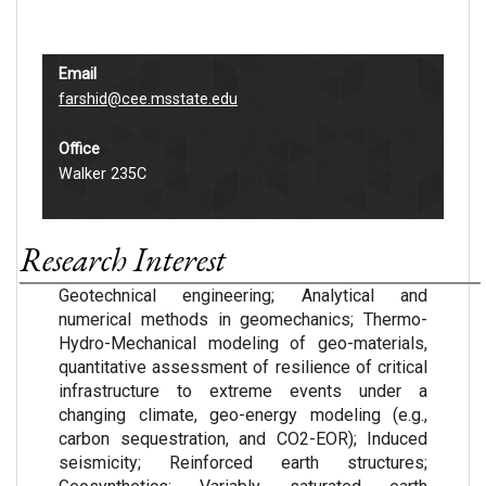
Email
farshid@cee.msstate.edu
Office
Walker 235C
Research Interest
Geotechnical engineering; Analytical and
numerical methods in geomechanics; Thermo-
Hydro-Mechanical modeling of geo-materials,
quantitative assessment of resilience of critical
infrastructure to extreme events under a
changing climate, geo-energy modeling (e.g.,
carbon sequestration, and CO2-EOR); Induced
seismicity; Reinforced earth structures;