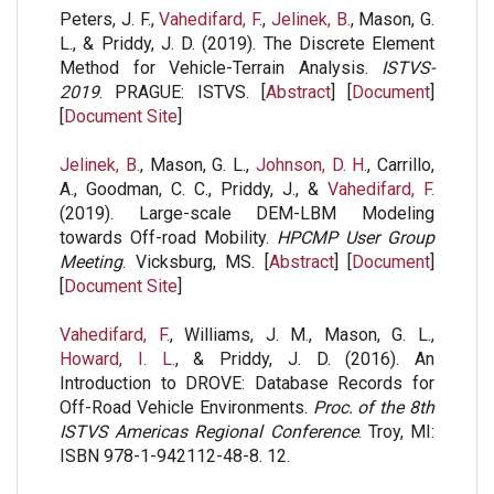
Peters, J. F.,
Vahedifard, F.
,
Jelinek, B.
, Mason, G.
L., & Priddy, J. D. (2019). The Discrete Element
Method for Vehicle-Terrain Analysis.
ISTVS-
2019
. PRAGUE: ISTVS. [
Abstract
] [
Document
]
[
Document Site
]
Jelinek, B.
, Mason, G. L.,
Johnson, D. H.
, Carrillo,
A., Goodman, C. C., Priddy, J., &
Vahedifard, F.
(2019). Large-scale DEM-LBM Modeling
towards Off-road Mobility.
HPCMP User Group
Meeting
. Vicksburg, MS. [
Abstract
] [
Document
]
[
Document Site
]
Vahedifard, F.
, Williams, J. M., Mason, G. L.,
Howard, I. L.
, & Priddy, J. D. (2016). An
Introduction to DROVE: Database Records for
Off-Road Vehicle Environments.
Proc. of the 8th
ISTVS Americas Regional Conference
. Troy, MI:
ISBN 978-1-942112-48-8. 12.