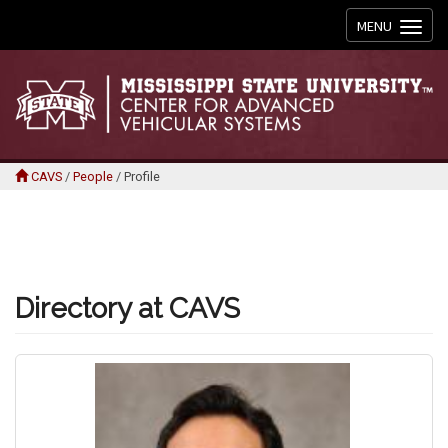
Toggle
MENU
navigation
CAVS
/
People
/
Profile
Directory at CAVS