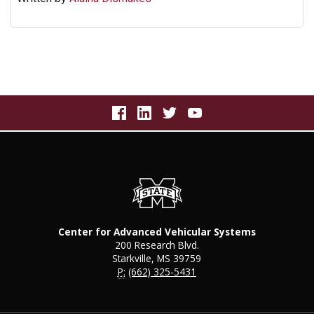
Center for Advanced Vehicular Systems
200 Research Blvd.
Starkville, MS 39759
P:
(662) 325-5431