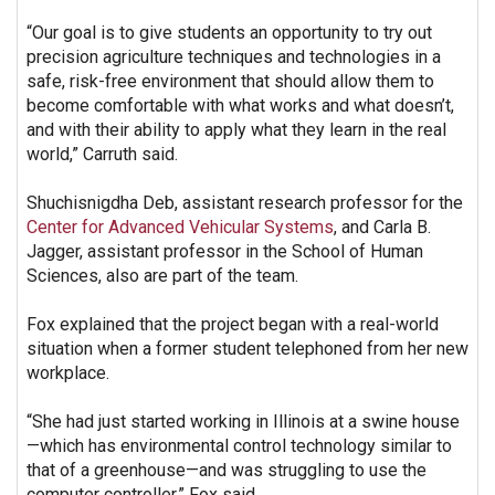
“Our goal is to give students an opportunity to try out
precision agriculture techniques and technologies in a
safe, risk-free environment that should allow them to
become comfortable with what works and what doesn’t,
and with their ability to apply what they learn in the real
world,” Carruth said.
Shuchisnigdha Deb, assistant research professor for the
Center for Advanced Vehicular Systems
, and Carla B.
Jagger, assistant professor in the School of Human
Sciences, also are part of the team.
Fox explained that the project began with a real-world
situation when a former student telephoned from her new
workplace.
“She had just started working in Illinois at a swine house
—which has environmental control technology similar to
that of a greenhouse—and was struggling to use the
computer controller,” Fox said.