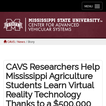
Toggle
MENU
navigation
CAVS
/
News
/
Story
CAVS Researchers Help
Mississippi Agriculture
Students Learn Virtual
Reality Technology
Thanks to a $500,000