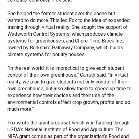
She helped the former student over the phone but
wanted to do more. This led Fox to the idea of expanded
training through virtual reality. She sought the support of
Wadsworth Control Systems, which produces climate
systems for greenhouses, and Chore-Time Brock Inc.,
owned by Berkshire Hathaway Company, which builds
climate systems for poultry houses.
“In the real world, it is impractical to give each student
control of their own greenhouse,” Carruth said. “In virtual
reality, we plan to give students not only control of their
own greenhouse, but also allow them to speed up time to
experience how their choices and their use of the
environmental controls affect crop growth, profits and so
much more.”
Fox wrote the grant proposal, which won funding through
USDA’s National Institute of Food and Agriculture. The
NIFA grant comes as part of the organization’s Food and