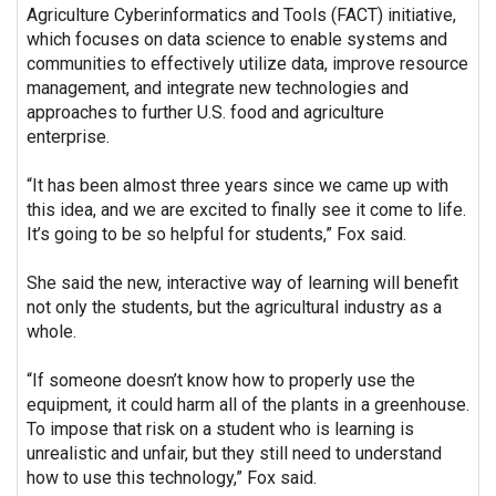
Agriculture Cyberinformatics and Tools (FACT) initiative,
which focuses on data science to enable systems and
communities to effectively utilize data, improve resource
management, and integrate new technologies and
approaches to further U.S. food and agriculture
enterprise.
“It has been almost three years since we came up with
this idea, and we are excited to finally see it come to life.
It’s going to be so helpful for students,” Fox said.
She said the new, interactive way of learning will benefit
not only the students, but the agricultural industry as a
whole.
“If someone doesn’t know how to properly use the
equipment, it could harm all of the plants in a greenhouse.
To impose that risk on a student who is learning is
unrealistic and unfair, but they still need to understand
how to use this technology,” Fox said.