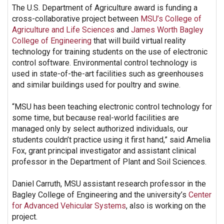
The U.S. Department of Agriculture award is funding a
cross-collaborative project between
MSU’s College of
Agriculture and Life Sciences
and
James Worth Bagley
College of Engineering
that will build virtual reality
technology for training students on the use of electronic
control software. Environmental control technology is
used in state-of-the-art facilities such as greenhouses
and similar buildings used for poultry and swine.
“MSU has been teaching electronic control technology for
some time, but because real-world facilities are
managed only by select authorized individuals, our
students couldn’t practice using it first hand,” said Amelia
Fox, grant principal investigator and assistant clinical
professor in the Department of Plant and Soil Sciences.
Daniel Carruth, MSU assistant research professor in the
Bagley College of Engineering and the university’s
Center
for Advanced Vehicular Systems
, also is working on the
project.