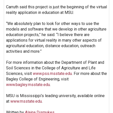
Carruth said this project is just the beginning of the virtual
reality application in education at MSU.
“We absolutely plan to look for other ways to use the
models and software that we develop in other agriculture
education projects,” he said. “I believe there are
applications for virtual reality in many other aspects of
agricultural education, distance education, outreach
activities and more.”
For more information about the Department of Plant and
Soil Sciences in the College of Agriculture and Life
Sciences, visit
www.pss.msstate.edu
. For more about the
Bagley College of Engineering, visit
www.bagley.msstate.edu
.
MSU is Mississippi’s leading university, available online
at
www.msstate.edu
.
Written by
Alaina Dismukes