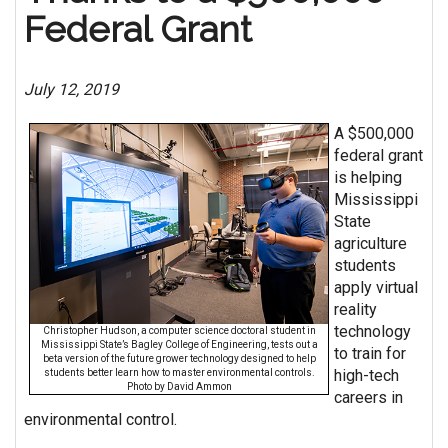
Federal Grant
July 12, 2019
A $500,000
federal grant
is helping
Mississippi
State
agriculture
students
apply virtual
reality
technology
Christopher Hudson, a computer science doctoral student in
Mississippi State’s Bagley College of Engineering, tests out a
to train for
beta version of the future grower technology designed to help
high-tech
students better learn how to master environmental controls.
Photo by David Ammon
careers in
environmental control.