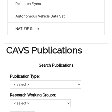
Research Flyers
Autonomous Vehicle Data Set
NATURE Stack
CAVS Publications
Search Publications
Publication Type:
Research Working Groups: