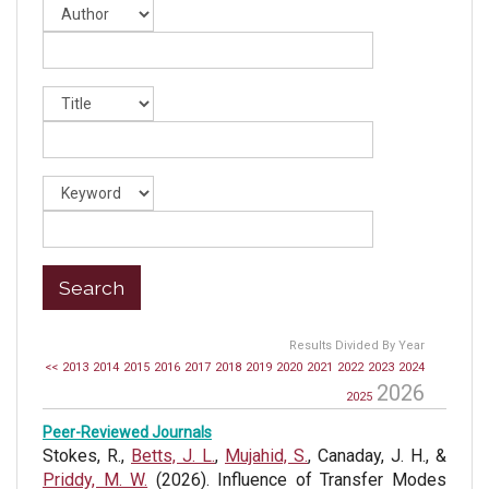
Results Divided By Year
<<
2013
2014
2015
2016
2017
2018
2019
2020
2021
2022
2023
2024
2026
2025
Peer-Reviewed Journals
Stokes, R.,
Betts, J. L.
,
Mujahid, S.
, Canaday, J. H., &
Priddy, M. W.
(2026). Influence of Transfer Modes