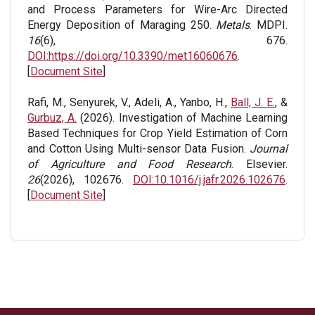
and Process Parameters for Wire-Arc Directed
Energy Deposition of Maraging 250.
Metals
. MDPI.
16
(6), 676.
DOI:https://doi.org/10.3390/met16060676
.
[
Document Site
]
Rafi, M., Senyurek, V., Adeli, A., Yanbo, H.,
Ball, J. E.
, &
Gurbuz, A.
(2026). Investigation of Machine Learning
Based Techniques for Crop Yield Estimation of Corn
and Cotton Using Multi-sensor Data Fusion.
Journal
of Agriculture and Food Research
. Elsevier.
26
(2026), 102676.
DOI:10.1016/j.jafr.2026.102676
.
[
Document Site
]