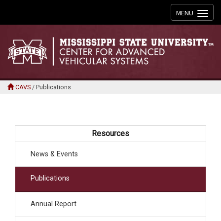
Toggle
MENU
navigation
CAVS
/
Publications
Resources
News & Events
Publications
Annual Report