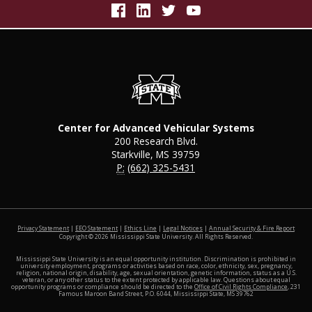
Center for Advanced Vehicular Systems
200 Research Blvd.
Starkville, MS 39759
P:
(662) 325-5431
at MSS
Privacy Statement
|
EEO Statement
|
Ethics Line
|
Legal Notices
|
Annual Security & Fire Report
Copyright ©
2026
Mississippi State University. All Rights Reserved.
Mississippi State University is an equal opportunity institution. Discrimination is prohibited in
university employment, programs or activities based on race, color, ethnicity, sex, pregnancy,
religion, national origin, disability, age, sexual orientation, genetic information, status as a U.S.
veteran, or any other status to the extent protected by applicable law. Questions about equal
opportunity programs or compliance should be directed to the
Office of Civil Rights Compliance
, 231
Famous Maroon Band Street, P.O. 6044, Mississippi State, MS 39762