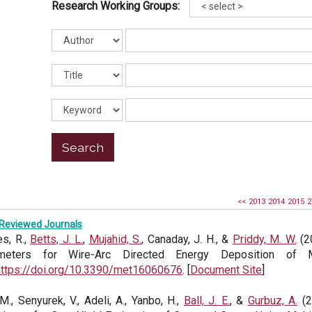
Research Working Groups:
<<
2013
2014
2015
2
Reviewed Journals
s, R.,
Betts, J. L.
,
Mujahid, S.
, Canaday, J. H., &
Priddy, M. W.
(2
meters for Wire-Arc Directed Energy Deposition of
https://doi.org/10.3390/met16060676
. [
Document Site
]
 M., Senyurek, V., Adeli, A., Yanbo, H.,
Ball, J. E.
, &
Gurbuz, A.
(2