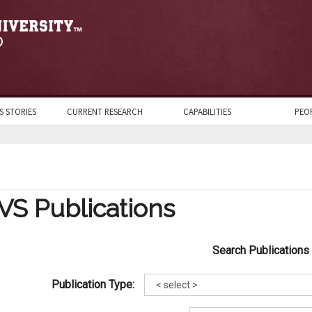
S STORIES
CURRENT RESEARCH
CAPABILITIES
PEO
VS Publications
Search Publications
Publication Type: