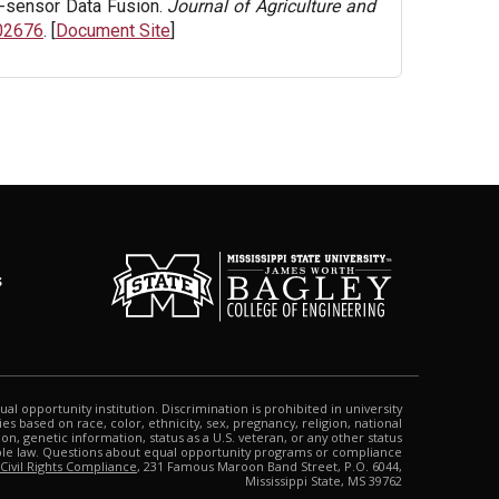
i-sensor Data Fusion.
Journal of Agriculture and
102676
. [
Document Site
]
s
qual opportunity institution. Discrimination is prohibited in university
s based on race, color, ethnicity, sex, pregnancy, religion, national
tion, genetic information, status as a U.S. veteran, or any other status
able law. Questions about equal opportunity programs or compliance
 Civil Rights Compliance
, 231 Famous Maroon Band Street, P.O. 6044,
Mississippi State, MS 39762