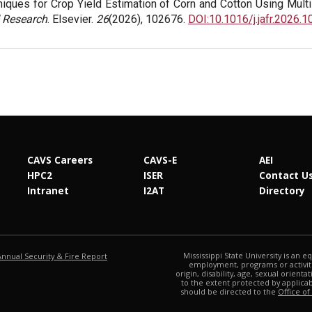
iques for Crop Yield Estimation of Corn and Cotton Using Mult
 Research
. Elsevier.
26
(2026), 102676.
DOI:10.1016/j.jafr.2026.
CAVS Careers
CAVS-E
AEI
HPC2
ISER
Contact U
Intranet
I2AT
Directory
at MSState
Mississippi State University is an e
Annual Security & Fire Report
employment, programs or activitie
origin, disability, age, sexual orienta
to the extent protected by applic
should be directed to the
Office of