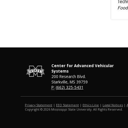
Techn
Food
Center for Advanced Vehicular
Systems
200 Research Blvd.
Starkville, MS 39759
P:
(662) 325-5431
Privacy Statement
|
EEO Statement
|
Ethics Line
|
Legal Notices
|
Copyright ©
2026
Mississippi State University. All Rights Reserved.