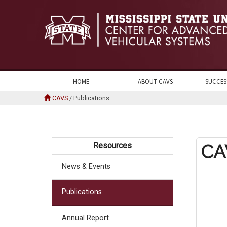
HOME
ABOUT CAVS
SUCCES
CAVS
/
Publications
Resources
CA
News & Events
Publications
Annual Report