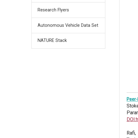
Research Flyers
Autonomous Vehicle Data Set
NATURE Stack
Peer-
Stoke
Para
DOI:
Rafi,