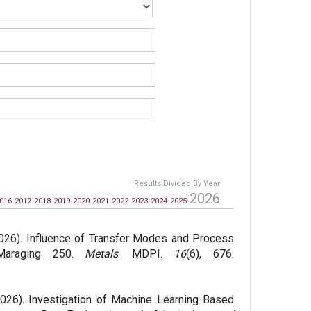
Results Divided By Year
2026
016
2017
2018
2019
2020
2021
2022
2023
2024
2025
026). Influence of Transfer Modes and Process
 Maraging 250.
Metals
. MDPI.
16
(6), 676.
026). Investigation of Machine Learning Based