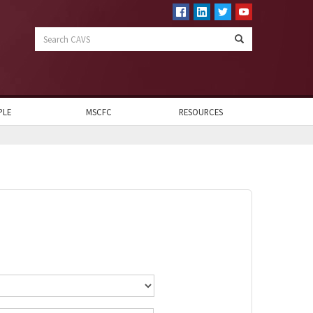
Search
CAVS
PLE
MSCFC
RESOURCES