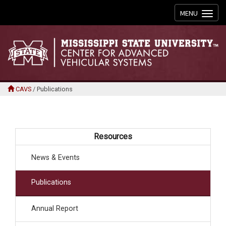
Toggle
MENU
navigation
CAVS
/
Publications
Resources
News & Events
Publications
Annual Report