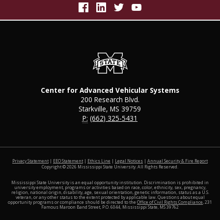
Center for Advanced Vehicular Systems
200 Research Blvd.
Starkville, MS 39759
P:
(662) 325-5431
at MSS
Privacy Statement
|
EEO Statement
|
Ethics Line
|
Legal Notices
|
Annual Security & Fire Report
Copyright ©
2026
Mississippi State University. All Rights Reserved.
Mississippi State University is an equal opportunity institution. Discrimination is prohibited in
university employment, programs or activities based on race, color, ethnicity, sex, pregnancy,
religion, national origin, disability, age, sexual orientation, genetic information, status as a U.S.
veteran, or any other status to the extent protected by applicable law. Questions about equal
opportunity programs or compliance should be directed to the
Office of Civil Rights Compliance
, 231
Famous Maroon Band Street, P.O. 6044, Mississippi State, MS 39762