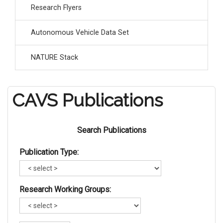
Research Flyers
Autonomous Vehicle Data Set
NATURE Stack
CAVS Publications
Search Publications
Publication Type:
Research Working Groups: