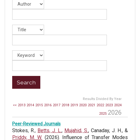
Results Divided By Year
<<
2013
2014
2015
2016
2017
2018
2019
2020
2021
2022
2023
2024
2026
2025
Peer-Reviewed Journals
Stokes, R.,
Betts, J. L.
,
Mujahid, S.
, Canaday, J. H., &
Priddy, M. W.
(2026). Influence of Transfer Modes