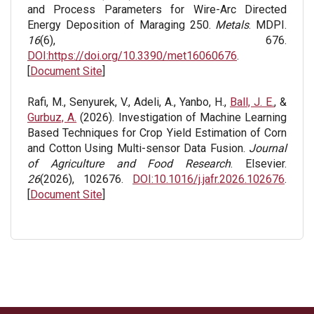
and Process Parameters for Wire-Arc Directed
Energy Deposition of Maraging 250.
Metals
. MDPI.
16
(6), 676.
DOI:https://doi.org/10.3390/met16060676
.
[
Document Site
]
Rafi, M., Senyurek, V., Adeli, A., Yanbo, H.,
Ball, J. E.
, &
Gurbuz, A.
(2026). Investigation of Machine Learning
Based Techniques for Crop Yield Estimation of Corn
and Cotton Using Multi-sensor Data Fusion.
Journal
of Agriculture and Food Research
. Elsevier.
26
(2026), 102676.
DOI:10.1016/j.jafr.2026.102676
.
[
Document Site
]