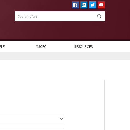
Search
CAVS
PLE
MSCFC
RESOURCES