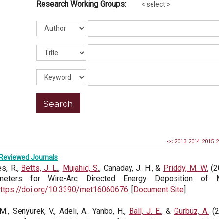
Research Working Groups:
<<
2013
2014
2015
2
Reviewed Journals
s, R.,
Betts, J. L.
,
Mujahid, S.
, Canaday, J. H., &
Priddy, M. W.
(2
meters for Wire-Arc Directed Energy Deposition of
https://doi.org/10.3390/met16060676
. [
Document Site
]
 M., Senyurek, V., Adeli, A., Yanbo, H.,
Ball, J. E.
, &
Gurbuz, A.
(2