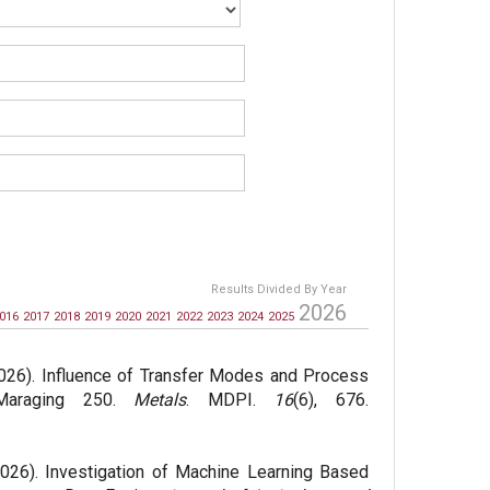
Results Divided By Year
2026
016
2017
2018
2019
2020
2021
2022
2023
2024
2025
026). Influence of Transfer Modes and Process
 Maraging 250.
Metals
. MDPI.
16
(6), 676.
026). Investigation of Machine Learning Based