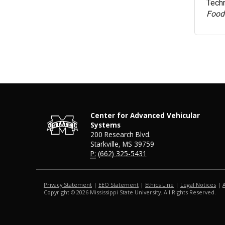
Techn
Food
Center for Advanced Vehicular
Systems
200 Research Blvd.
Starkville, MS 39759
P:
(662) 325-5431
Privacy Statement
|
EEO Statement
|
Ethics Line
|
Legal Notices
|
Copyright ©
2026
Mississippi State University. All Rights Reserved.