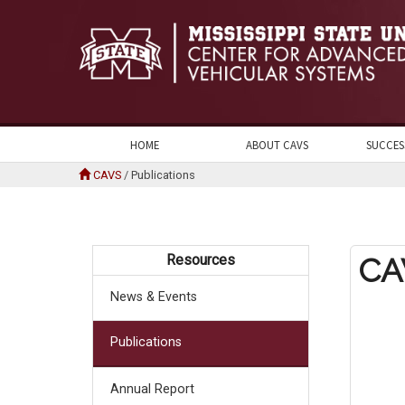
HOME
ABOUT CAVS
SUCCES
CAVS
/
Publications
Resources
CA
News & Events
Publications
Annual Report