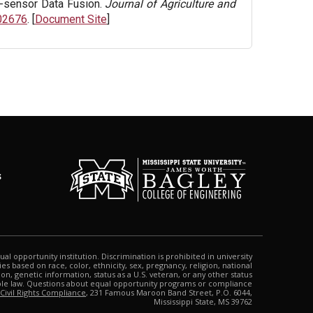
i-sensor Data Fusion.
Journal of Agriculture and
102676
. [
Document Site
]
s
qual opportunity institution. Discrimination is prohibited in university
s based on race, color, ethnicity, sex, pregnancy, religion, national
tion, genetic information, status as a U.S. veteran, or any other status
able law. Questions about equal opportunity programs or compliance
 Civil Rights Compliance
, 231 Famous Maroon Band Street, P.O. 6044,
Mississippi State, MS 39762