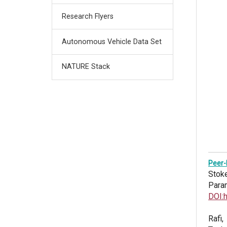
Research Flyers
Autonomous Vehicle Data Set
NATURE Stack
Peer-
Stoke
Para
DOI:
Rafi,