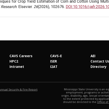
iques for Crop Yield Estimation of Corn and Cotton Using Mult
 Research
. Elsevier.
26
(2026), 102676.
DOI:10.1016/j.jafr.2026.
CAVS Careers
CAVS-E
AEI
HPC2
ISER
Contact U
Intranet
I2AT
Directory
at MSState
Mississippi State University is an e
Annual Security & Fire Report
employment, programs or activitie
origin, disability, age, sexual orienta
to the extent protected by applic
should be directed to the
Office of