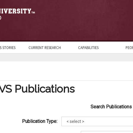
S STORIES
CURRENT RESEARCH
CAPABILITIES
PEO
VS Publications
Search Publications
Publication Type: