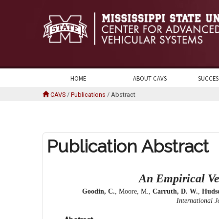
HOME
ABOUT CAVS
SUCCES
CAVS
/
Publications
/
Abstract
Publication Abstract
An Empirical Ve
Goodin, C.
, Moore, M.,
Carruth, D. W.
,
Hudso
International J