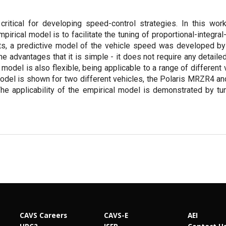
critical for developing speed-control strategies. In this wor
rical model is to facilitate the tuning of proportional-integral-
ts, a predictive model of the vehicle speed was developed by 
he advantages that it is simple - it does not require any detail
 model is also flexible, being applicable to a range of different
model is shown for two different vehicles, the Polaris MRZR4 an
The applicability of the empirical model is demonstrated by tun
CAVS Careers
CAVS-E
AEI