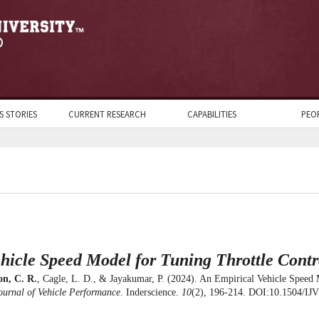
S STORIES
CURRENT RESEARCH
CAPABILITIES
PEO
hicle Speed Model for Tuning Throttle Contr
n, C. R.
, Cagle, L. D., & Jayakumar, P. (2024). An Empirical Vehicle Speed 
ournal of Vehicle Performance
. Inderscience.
10
(2), 196-214. DOI:10.1504/IJ