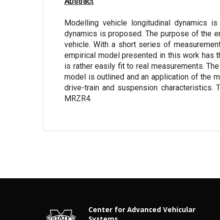
Abstract
Modelling vehicle longitudinal dynamics is 
dynamics is proposed. The purpose of the empi
vehicle. With a short series of measuremen
empirical model presented in this work has t
is rather easily fit to real measurements. The
model is outlined and an application of the 
drive-train and suspension characteristics. 
MRZR4.
Center for Advanced Vehicular
Systems