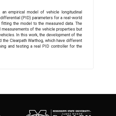
k an empirical model of vehicle longitudinal
differential (PID) parameters for a real-world
fitting the model to the measured data. The
ed measurements of the vehicle properties but
 vehicles. In this work, the development of the
d the Clearpath Warthog, which have different
ing and testing a real PID controller for the