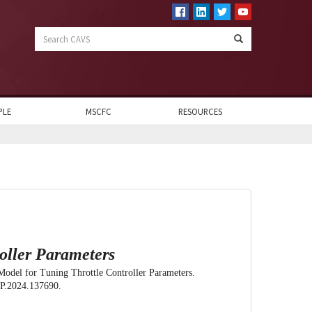
Search
CAVS
PLE
MSCFC
RESOURCES
oller Parameters
Model for Tuning Throttle Controller Parameters.
VP.2024.137690.