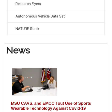
Research Flyers
Autonomous Vehicle Data Set
NATURE Stack
News
MSU CAVS, and EMCC Tout Use of Sports
Wearable Technology Against Covid-19