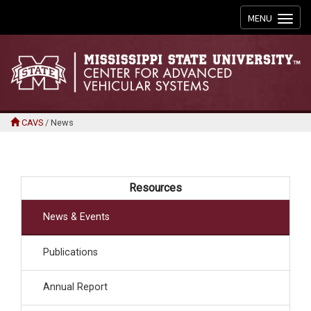
Toggle
MENU
navigation
CAVS
/
News
Resources
News & Events
Publications
Annual Report