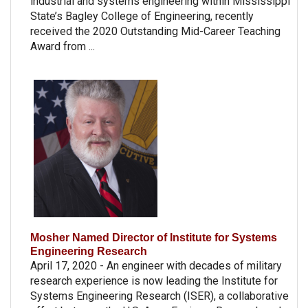
industrial and systems engineering within Mississippi
State’s Bagley College of Engineering, recently
received the 2020 Outstanding Mid-Career Teaching
Award from ...
Mosher Named Director of Institute for Systems
Engineering Research
April 17, 2020 - An engineer with decades of military
research experience is now leading the Institute for
Systems Engineering Research (ISER), a collaborative