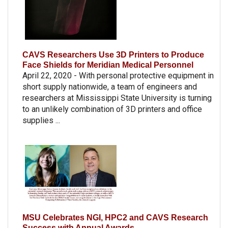
CAVS Researchers Use 3D Printers to Produce
Face Shields for Meridian Medical Personnel
April 22, 2020 - With personal protective equipment in
short supply nationwide, a team of engineers and
researchers at Mississippi State University is turning
to an unlikely combination of 3D printers and office
supplies ...
MSU Celebrates NGI, HPC2 and CAVS Research
Success with Annual Awards