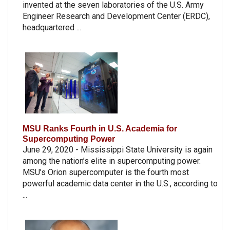
invented at the seven laboratories of the U.S. Army
Engineer Research and Development Center (ERDC),
headquartered ...
MSU Ranks Fourth in U.S. Academia for
Supercomputing Power
June 29, 2020 - Mississippi State University is again
among the nation’s elite in supercomputing power.
MSU’s Orion supercomputer is the fourth most
powerful academic data center in the U.S., according to
...