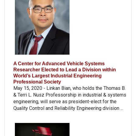
A Center for Advanced Vehicle Systems
Researcher Elected to Lead a Division within
World’s Largest Industrial Engineering
Professional Society
May 15, 2020 - Linkan Bian, who holds the Thomas B.
& Terri L. Nusz Professorship in industrial & systems
engineering, will serve as president-elect for the
Quality Control and Reliability Engineering division ...