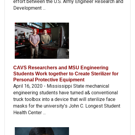
effort between the U.S. Army Engineer Research and
Development ...
CAVS Researchers and MSU Engineering
Students Work together to Create Sterilizer for
Personal Protective Equipment
April 16, 2020 - Mississippi State mechanical
engineering students have turned a& conventional
truck toolbox into a device that will sterilize face
masks for the university’s John C. Longest Student
Health Center ...