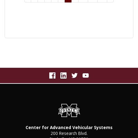
Center for Advanced Vehicular Systems
200 Research Blvd.