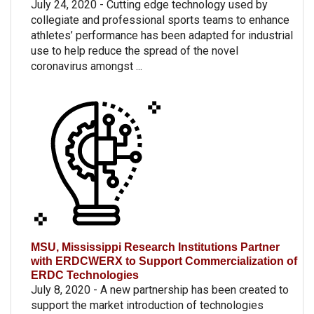
July 24, 2020 - Cutting edge technology used by
collegiate and professional sports teams to enhance
athletes’ performance has been adapted for industrial
use to help reduce the spread of the novel
coronavirus amongst ...
MSU, Mississippi Research Institutions Partner
with ERDCWERX to Support Commercialization of
ERDC Technologies
July 8, 2020 - A new partnership has been created to
support the market introduction of technologies