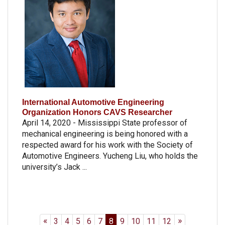
International Automotive Engineering
Organization Honors CAVS Researcher
April 14, 2020 - Mississippi State professor of
mechanical engineering is being honored with a
respected award for his work with the Society of
Automotive Engineers. Yucheng Liu, who holds the
university’s Jack ...
«
»
3
4
5
6
7
8
9
10
11
12