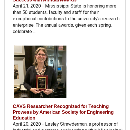
April 21, 2020 - Mississippi State is honoring more
than 50 students, faculty and staff for their
exceptional contributions to the university’s research
enterprise. The annual awards, given each spring,
celebrate ...
CAVS Researcher Recognized for Teaching
Prowess by American Society for Engineering
Education
April 20, 2020 - Lesley Strawderman, a professor of