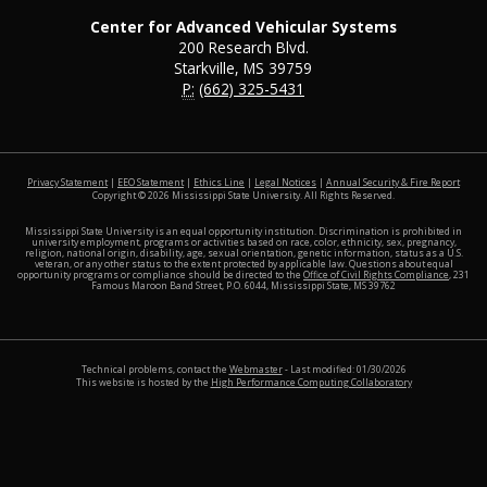
Center for Advanced Vehicular Systems
200 Research Blvd.
Starkville, MS 39759
P:
(662) 325-5431
at MSS
Privacy Statement
|
EEO Statement
|
Ethics Line
|
Legal Notices
|
Annual Security & Fire Report
Copyright ©
2026
Mississippi State University. All Rights Reserved.
Mississippi State University is an equal opportunity institution. Discrimination is prohibited in
university employment, programs or activities based on race, color, ethnicity, sex, pregnancy,
religion, national origin, disability, age, sexual orientation, genetic information, status as a U.S.
veteran, or any other status to the extent protected by applicable law. Questions about equal
opportunity programs or compliance should be directed to the
Office of Civil Rights Compliance
, 231
Famous Maroon Band Street, P.O. 6044, Mississippi State, MS 39762
Technical problems, contact the
Webmaster
- Last modified: 01/30/2026
This website is hosted by the
High Performance Computing Collaboratory