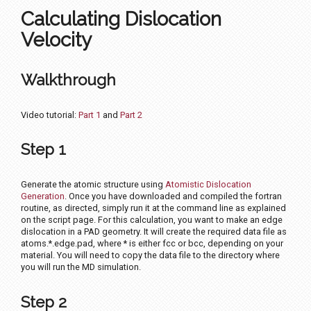
Calculating Dislocation
Velocity
Walkthrough
Video tutorial:
Part 1
and
Part 2
Step 1
Generate the atomic structure using
Atomistic Dislocation
Generation
. Once you have downloaded and compiled the fortran
routine, as directed, simply run it at the command line as explained
on the script page. For this calculation, you want to make an edge
dislocation in a PAD geometry. It will create the required data file as
atoms.*.edge.pad, where * is either fcc or bcc, depending on your
material. You will need to copy the data file to the directory where
you will run the MD simulation.
Step 2