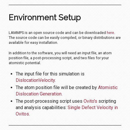
Environment Setup
LAMMPS is an open source code and can be downloaded
here
.
The source code can be easily compiled, or binary distributions are
available for easy installation.
In addition to the software, you will need an input file, an atom
position file, a post-processing script, and two files for your
atomistic potential.
The input file for this simulation is
DislocationVelocity
.
The atom position file will be created by
Atomistic
Dislocation Generation
.
The post-processing script uses
Ovito's
scripting
and analysis capabilities:
Single Defect Velocity in
Ovitos
.