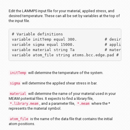
Edit the LAMMPS input file for your material, applied stress, and
desired temperature. These can all be set by variables at the top of
the input file.
# Variable definitions

variable initTemp equal 300.          	# desired temperature

variable sigma equal 15000.    		# applied stress in bar

variable material string Ta		# material symbol

variable atom_file string atoms.bcc.edge.pad # the
will determine the temperature of the system.
initTemp
will determine the applied shear stress in bar.
sigma
will determine the name of your material used in your
material
MEAM potential files. It expects to find a library file,
, and a parameter file,
where the *
*.library.meam
*.meam
represents the material symbol.
is the name of the data file that contains the initial
atom_file
atom positions.