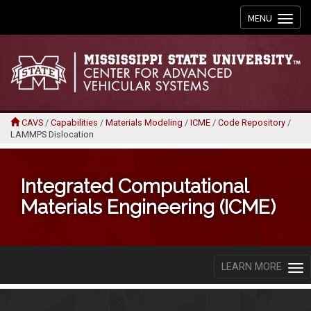
Toggle
MENU
navigation
CAVS
/
Capabilities
/
Materials Modeling
/
ICME
/
Code Repository
/
LAMMPS Dislocation
Integrated Computational
Materials Engineering (ICME)
LEARN MORE