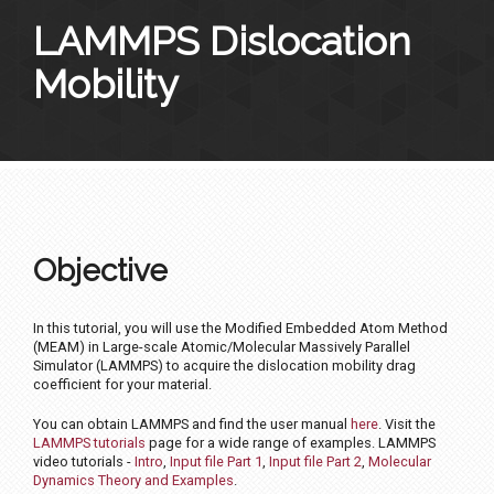
LAMMPS Dislocation
Mobility
Objective
In this tutorial, you will use the Modified Embedded Atom Method
(MEAM) in Large-scale Atomic/Molecular Massively Parallel
Simulator (LAMMPS) to acquire the dislocation mobility drag
coefficient for your material.
You can obtain LAMMPS and find the user manual
here
. Visit the
LAMMPS tutorials
page for a wide range of examples. LAMMPS
video tutorials -
Intro
,
Input file Part 1
,
Input file Part 2
,
Molecular
Dynamics Theory and Examples
.