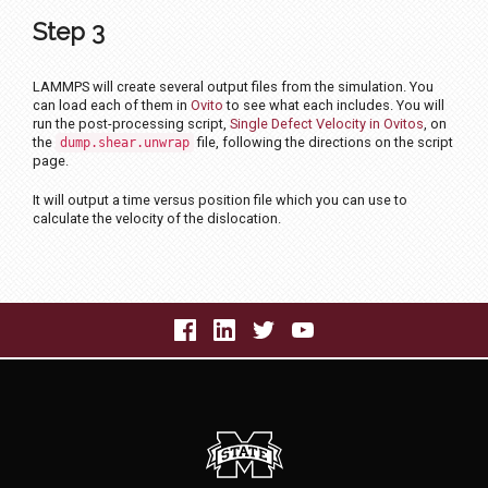
Step 3
LAMMPS will create several output files from the simulation. You
can load each of them in
Ovito
to see what each includes. You will
run the post-processing script,
Single Defect Velocity in Ovitos
, on
the
file, following the directions on the script
dump.shear.unwrap
page.
It will output a time versus position file which you can use to
calculate the velocity of the dislocation.