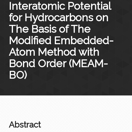
Interatomic Potential
for Hydrocarbons on
The Basis of The
Modified Embedded-
Atom Method with
Bond Order (MEAM-
BO)
Abstract