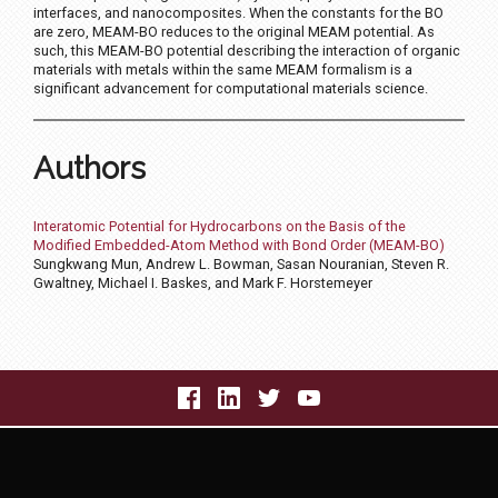
interfaces, and nanocomposites. When the constants for the BO
are zero, MEAM-BO reduces to the original MEAM potential. As
such, this MEAM-BO potential describing the interaction of organic
materials with metals within the same MEAM formalism is a
significant advancement for computational materials science.
Authors
Interatomic Potential for Hydrocarbons on the Basis of the
Modified Embedded-Atom Method with Bond Order (MEAM-BO)
Sungkwang Mun, Andrew L. Bowman, Sasan Nouranian, Steven R.
Gwaltney, Michael I. Baskes, and Mark F. Horstemeyer