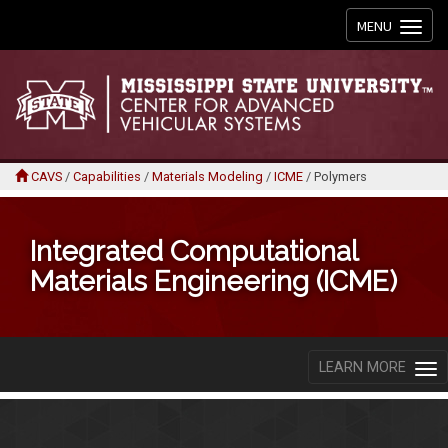
Toggle
MENU
navigation
CAVS
/
Capabilities
/
Materials Modeling
/
ICME
/
Polymers
Integrated Computational
Materials Engineering (ICME)
LEARN MORE