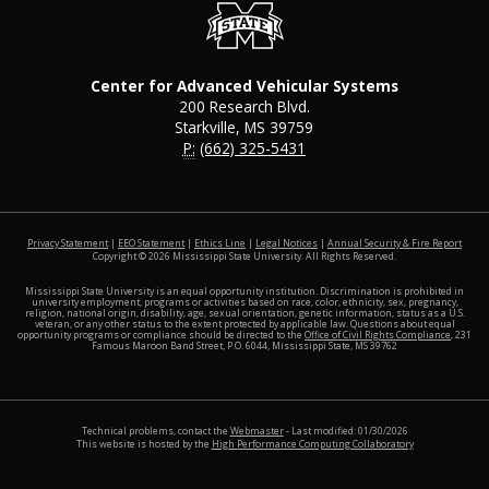
Center for Advanced Vehicular Systems
200 Research Blvd.
Starkville, MS 39759
P:
(662) 325-5431
at MSS
Privacy Statement
|
EEO Statement
|
Ethics Line
|
Legal Notices
|
Annual Security & Fire Report
Copyright ©
2026
Mississippi State University. All Rights Reserved.
Mississippi State University is an equal opportunity institution. Discrimination is prohibited in
university employment, programs or activities based on race, color, ethnicity, sex, pregnancy,
religion, national origin, disability, age, sexual orientation, genetic information, status as a U.S.
veteran, or any other status to the extent protected by applicable law. Questions about equal
opportunity programs or compliance should be directed to the
Office of Civil Rights Compliance
, 231
Famous Maroon Band Street, P.O. 6044, Mississippi State, MS 39762
Technical problems, contact the
Webmaster
- Last modified: 01/30/2026
This website is hosted by the
High Performance Computing Collaboratory