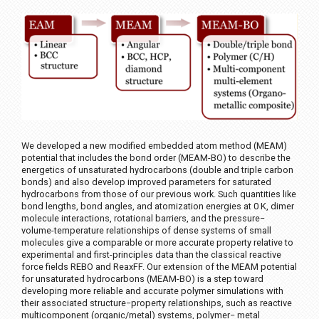
We developed a new modified embedded atom method (MEAM)
potential that includes the bond order (MEAM-BO) to describe the
energetics of unsaturated hydrocarbons (double and triple carbon
bonds) and also develop improved parameters for saturated
hydrocarbons from those of our previous work. Such quantities like
bond lengths, bond angles, and atomization energies at 0 K, dimer
molecule interactions, rotational barriers, and the pressure−
volume-temperature relationships of dense systems of small
molecules give a comparable or more accurate property relative to
experimental and first-principles data than the classical reactive
force fields REBO and ReaxFF. Our extension of the MEAM potential
for unsaturated hydrocarbons (MEAM-BO) is a step toward
developing more reliable and accurate polymer simulations with
their associated structure−property relationships, such as reactive
multicomponent (organic/metal) systems, polymer− metal