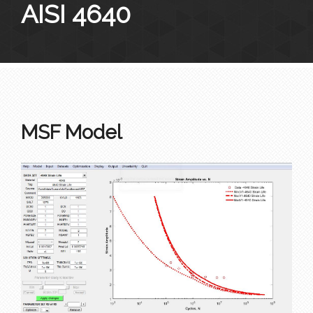
AISI 4640
MSF Model