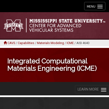
Toggle
MENU
navigation
CAVS
/
Capabilities
/
Materials Modeling
/
ICME
/
AISI 4640
Integrated Computational
Materials Engineering (ICME)
LEARN MORE