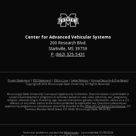
Center for Advanced Vehicular Systems
200 Research Blvd.
Starkville, MS 39759
P:
(662) 325-5431
at MSS
Privacy Statement
|
EEO Statement
|
Ethics Line
|
Legal Notices
|
Annual Security & Fire Report
Copyright ©
2026
Mississippi State University. All Rights Reserved.
Mississippi State University is an equal opportunity institution. Discrimination is prohibited in
university employment, programs or activities based on race, color, ethnicity, sex, pregnancy,
religion, national origin, disability, age, sexual orientation, genetic information, status as a U.S.
veteran, or any other status to the extent protected by applicable law. Questions about equal
opportunity programs or compliance should be directed to the
Office of Civil Rights Compliance
, 231
Famous Maroon Band Street, P.O. 6044, Mississippi State, MS 39762
Technical problems, contact the
Webmaster
- Last modified: 01/30/2026