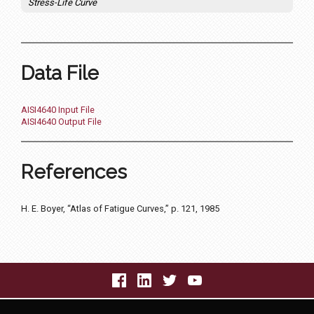
Stress-Life Curve
Data File
AISI4640 Input File
AISI4640 Output File
References
H. E. Boyer, “Atlas of Fatigue Curves,” p. 121, 1985