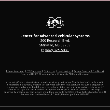
Center for Advanced Vehicular Systems
200 Research Blvd.
Starkville, MS 39759
P:
(662) 325-5431
at MSS
Privacy Statement
|
EEO Statement
|
Ethics Line
|
Legal Notices
|
Annual Security & Fire Report
Copyright ©
2026
Mississippi State University. All Rights Reserved.
Mississippi State University is an equal opportunity institution. Discrimination is prohibited in
university employment, programs or activities based on race, color, ethnicity, sex, pregnancy,
religion, national origin, disability, age, sexual orientation, genetic information, status as a U.S.
veteran, or any other status to the extent protected by applicable law. Questions about equal
opportunity programs or compliance should be directed to the
Office of Civil Rights Compliance
, 231
Famous Maroon Band Street, P.O. 6044, Mississippi State, MS 39762