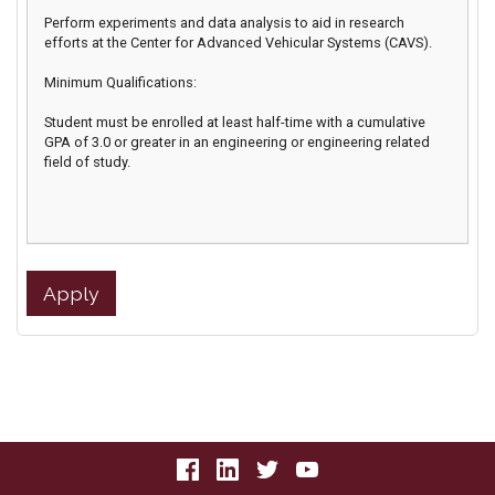
Perform experiments and data analysis to aid in research
efforts at the Center for Advanced Vehicular Systems (CAVS).
Minimum Qualifications:
Student must be enrolled at least half-time with a cumulative
GPA of 3.0 or greater in an engineering or engineering related
field of study.