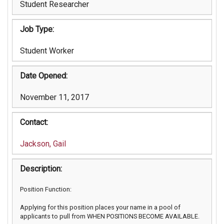
Student Researcher
Job Type:
Student Worker
Date Opened:
November 11, 2017
Contact:
Jackson, Gail
Description:
Position Function:
Applying for this position places your name in a pool of
applicants to pull from WHEN POSITIONS BECOME AVAILABLE.