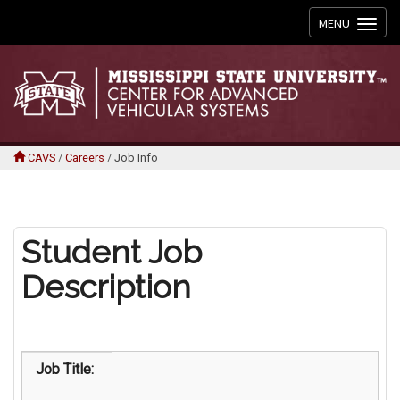
Toggle
MENU
navigation
CAVS
/
Careers
/
Job Info
Student Job
Description
Job Title: