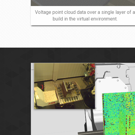
Voltage point cloud data over a single layer of a
build in the virtual environment.