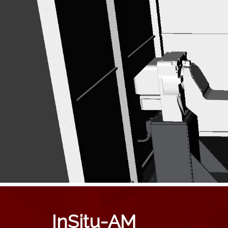
InSitu-AM