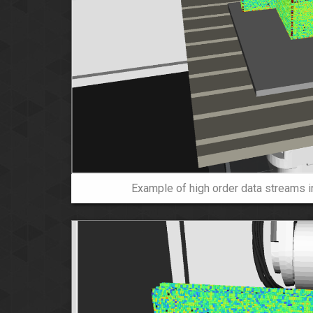
Example of high order data streams in