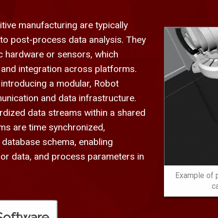
tive manufacturing are typically
d to post-process data analysis. They
fic hardware or sensors, which
 and integration across platforms.
 introducing a modular, Robot
ication and data infrastructure.
rdized data streams within a shared
ms are time synchronized,
ed database schema, enabling
sor data, and process parameters in
Example of p
c
Software