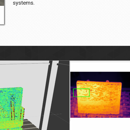
systems.