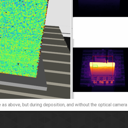
as above, but during deposition, and without the optical camera