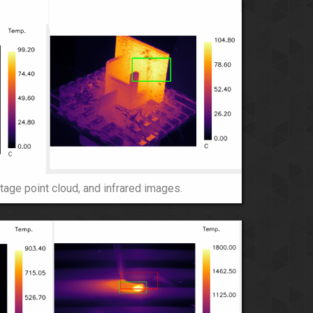
tage point cloud, and infrared images.