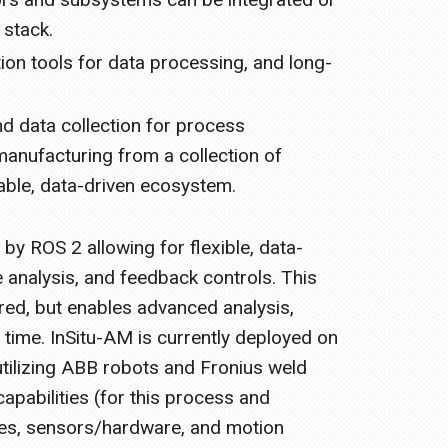
 stack.
ion tools for data processing, and long-
d data collection for process
manufacturing from a collection of
able, data-driven ecosystem.
y ROS 2 allowing for flexible, data-
e analysis, and feedback controls. This
red, but enables advanced analysis,
 time. InSitu-AM is currently deployed on
tilizing ABB robots and Fronius weld
apabilities (for this process and
es, sensors/hardware, and motion