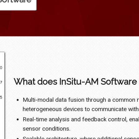
What does InSitu-AM Software 
Multi-modal data fusion through a common m
heterogeneous devices to communicate witho
Real-time analysis and feedback control, en
sensor conditions.
Scalable architecture, where additional sen