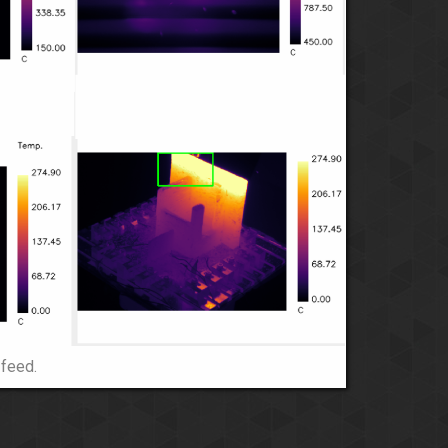
 feed.