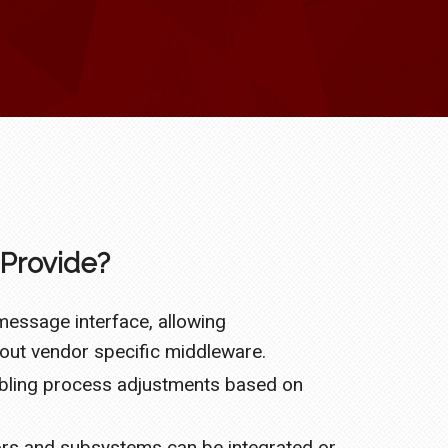
Provide?
essage interface, allowing
ut vendor specific middleware.
abling process adjustments based on
sors and subsystems can be integrated or