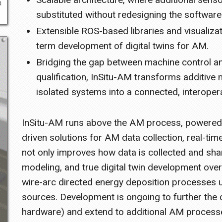
a
substituted without redesigning the software
Extensible ROS-based libraries and visualizat
term development of digital twins for AM.
Bridging the gap between machine control an
qualification, InSitu-AM transforms additive 
isolated systems into a connected, interoper
InSitu-AM runs above the AM process, powered b
driven solutions for AM data collection, real-tim
not only improves how data is collected and sha
modeling, and true digital twin development over
wire-arc directed energy deposition processes u
sources. Development is ongoing to further the c
hardware) and extend to additional AM process