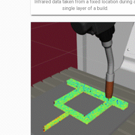
Infrared data taken from a fixed location during 
single layer of a build.