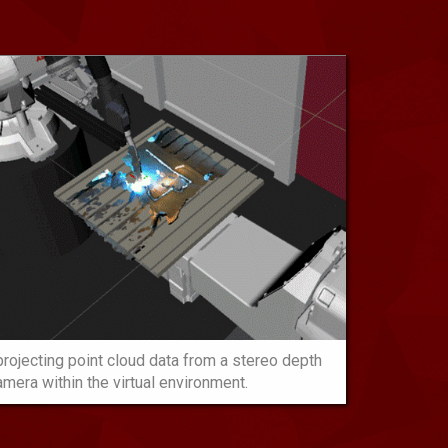
rojecting point cloud data from a stereo depth
amera within the virtual environment.