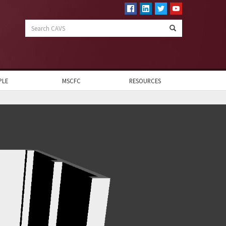
Search
CAVS
PLE
MSCFC
RESOURCES