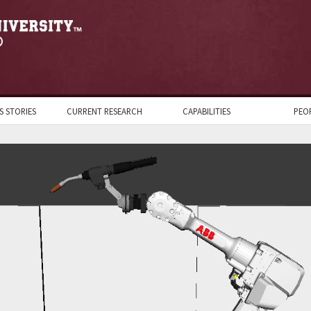
S STORIES
CURRENT RESEARCH
CAPABILITIES
PEO