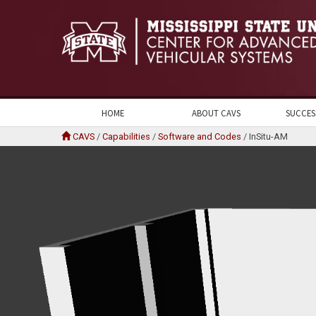
HOME
ABOUT CAVS
SUCCES
CAVS
/
Capabilities
/
Software and Codes
/
InSitu-AM