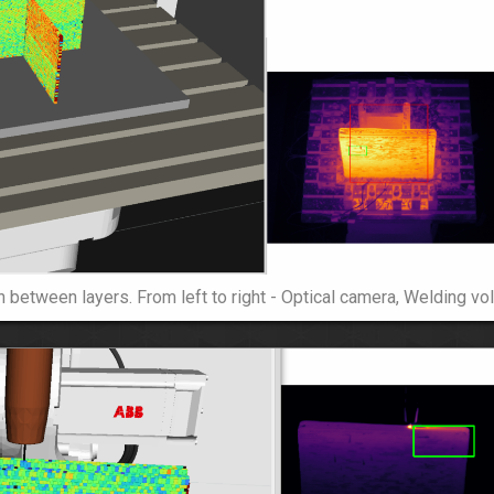
 between layers. From left to right - Optical camera, Welding vol