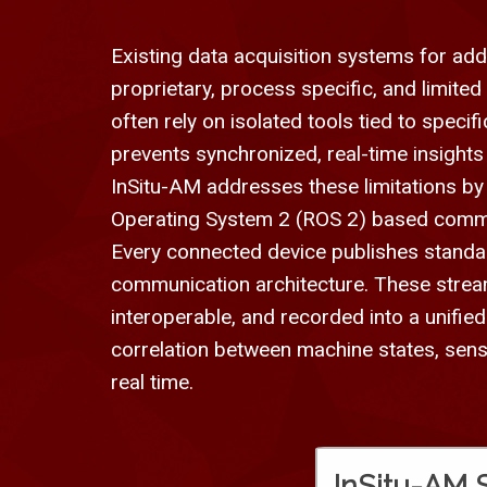
Existing data acquisition systems for addi
proprietary, process specific, and limite
often rely on isolated tools tied to speci
prevents synchronized, real-time insights
InSitu-AM addresses these limitations by
Operating System 2 (ROS 2) based commun
Every connected device publishes standa
communication architecture. These strea
interoperable, and recorded into a unifi
correlation between machine states, sen
real time.
InSitu-AM 